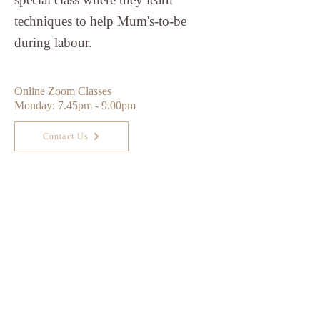
techniques to help Mum's-to-be
during labour.
Online Zoom Classes
Monday: 7.45pm - 9.00pm
Contact Us