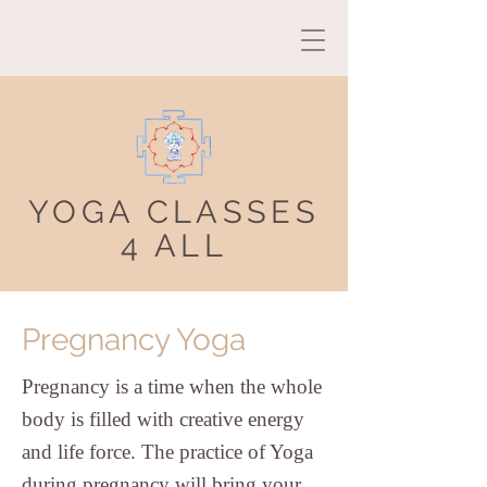
YOGA CLASSES
4 ALL
Pregnancy Yoga
Pregnancy is a time when the whole
body is filled with creative energy
and life force. The practice of Yoga
during pregnancy will bring your