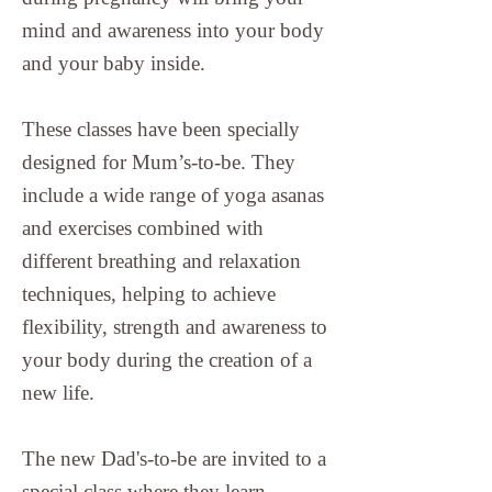
mind and awareness into your body
and your baby inside.
These classes have been specially
designed for Mum’s-to-be. They
include a wide range of yoga asanas
and exercises combined with
different breathing and relaxation
techniques, helping to achieve
flexibility, strength and awareness to
your body during the creation of a
new life.
The new Dad's-to-be are invited to a
special class where they learn